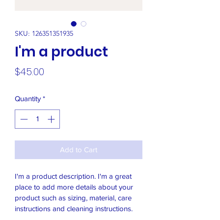
SKU: 126351351935
I'm a product
Price
$45.00
Quantity
*
Add to Cart
I'm a product description. I'm a great 
place to add more details about your 
product such as sizing, material, care 
instructions and cleaning instructions.